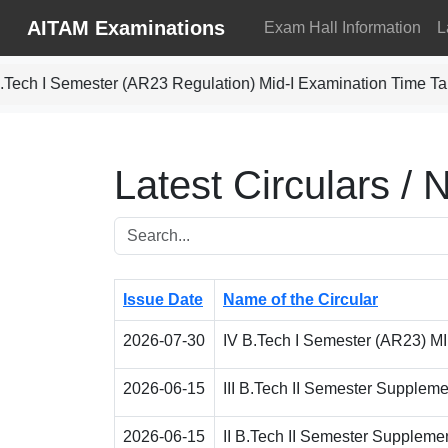
AITAM Examinations
Exam Hall Information
L
Tech I Semester (AR23 Regulation) Mid-I Examination Time Ta
Latest Circulars / N
Issue Date
Name of the Circular
2026-07-30
IV B.Tech I Semester (AR23) MI
2026-06-15
III B.Tech II Semester Supplem
2026-06-15
II B.Tech II Semester Suppleme