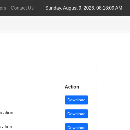
ers
Contact Us
Sunday, August 9, 2026, 08:18:09 AM
Action
Download
cation.
Download
cation.
Download