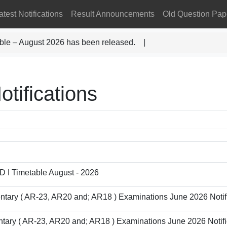
atest Notifications
Result Announcements
Old Question Pap
ble – August 2026 has been released. |
otifications
D I Timetable August - 2026
entary ( AR-23, AR20 and; AR18 ) Examinations June 2026 Notifi
ntary ( AR-23, AR20 and; AR18 ) Examinations June 2026 Notifi