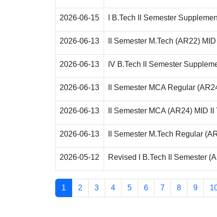
2026-06-15
I B.Tech II Semester Supplemen
2026-06-13
II Semester M.Tech (AR22) MI
2026-06-13
IV B.Tech II Semester Suppleme
2026-06-13
II Semester MCA Regular (AR24
2026-06-13
II Semester MCA (AR24) MID I
2026-06-13
II Semester M.Tech Regular (AR
2026-05-12
Revised I B.Tech II Semester (
1
2
3
4
5
6
7
8
9
1