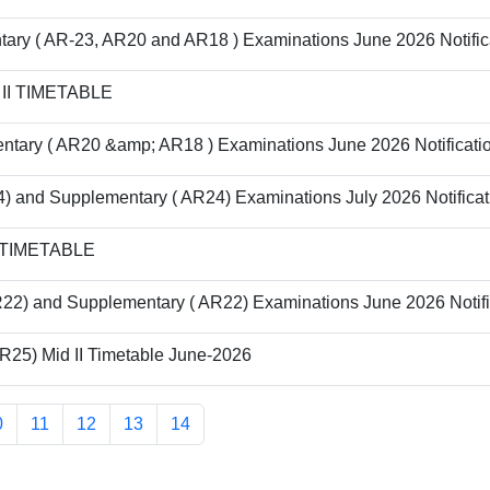
tary ( AR-23, AR20 and AR18 ) Examinations June 2026 Notific
D II TIMETABLE
ntary ( AR20 &amp; AR18 ) Examinations June 2026 Notificati
) and Supplementary ( AR24) Examinations July 2026 Notificat
I TIMETABLE
22) and Supplementary ( AR22) Examinations June 2026 Notifi
AR25) Mid II Timetable June-2026
0
11
12
13
14