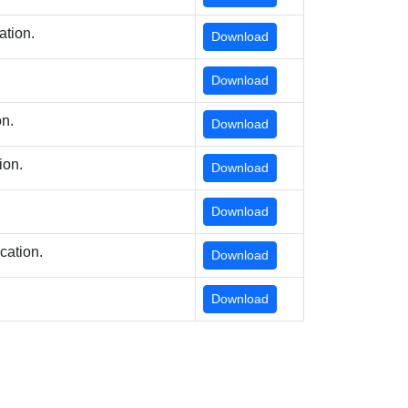
ation.
Download
Download
on.
Download
ion.
Download
Download
cation.
Download
Download