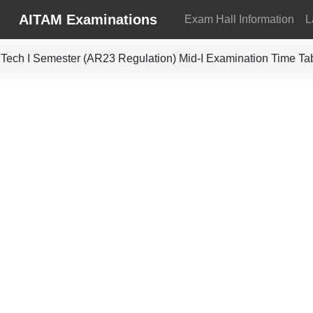
AITAM Examinations
Exam Hall Information
L
ech I Semester (AR23 Regulation) Mid-I Examination Time Ta