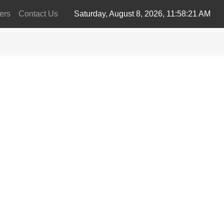
ers
Contact Us
Saturday, August 8, 2026, 11:58:21 AM